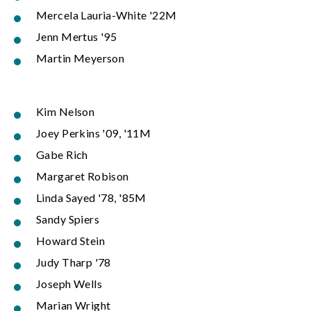
Mercela Lauria-White '22M
Jenn Mertus '95
Martin Meyerson
Kim Nelson
Joey Perkins '09, '11M
Gabe Rich
Margaret Robison
Linda Sayed '78, '85M
Sandy Spiers
Howard Stein
Judy Tharp '78
Joseph Wells
Marian Wright