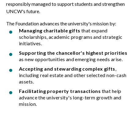
responsibly managed to support students and strengthen
UNCW's future.
The Foundation advances the university's mission by:
Managing charitable gifts
that expand
scholarships, academic programs and strategic
initiatives.
Supporting the chancellor's highest priorities
as new opportunities and emerging needs arise.
Accepting and stewarding complex gifts
,
including real estate and other selected non-cash
assets.
Facilitating property transactions
that help
advance the university's long-term growth and
mission.