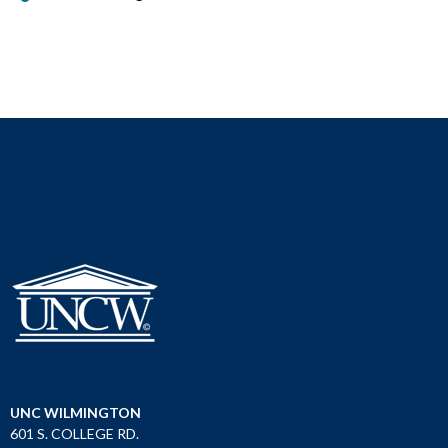
UNC WILMINGTON
601 S. COLLEGE RD.