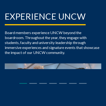
EXPERIENCE UNCW
Board members experience UNCW beyond the
boardroom. Throughout the year, they engage with
students, faculty and university leadership through
immersive experiences and signature events that showcase
the impact of our UNCW community.