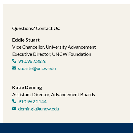
Questions? Contact Us:
Eddie Stuart
Vice Chancellor, University Advancement
Executive Director, UNCW Foundation
910.962.3626
stuarte@uncw.edu
Katie Deming
Assistant Director, Advancement Boards
910.962.2144
demingk@uncw.edu