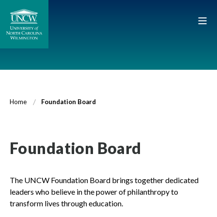
Home
Foundation Board
Foundation Board
The UNCW Foundation Board brings together dedicated
leaders who believe in the power of philanthropy to
transform lives through education.