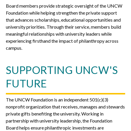
Board members provide strategic oversight of the UNCW
Foundation while helping strengthen the private support
that advances scholarships, educational opportunities and
university priorities. Through their service, members build
meaningful relationships with university leaders while
experiencing firsthand the impact of philanthropy across
campus.
SUPPORTING UNCW'S
FUTURE
The UNCW Foundation is an independent 501(c)(3)
nonprofit organization that receives, manages and stewards
private gifts benefiting the university. Working in
partnership with university leadership, the Foundation
Board helps ensure philanthropic investments are