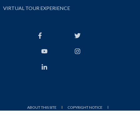
VIRTUAL TOUR EXPERIENCE
ABOUT THIS SITE
COPYRIGHT NOTICE
WEBSITE FEEDBACK FORM