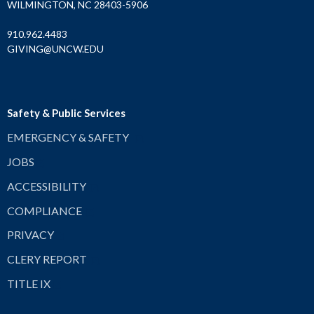
WILMINGTON, NC 28403-5906
910.962.4483
GIVING@UNCW.EDU
Safety & Public Services
EMERGENCY & SAFETY
JOBS
ACCESSIBILITY
COMPLIANCE
PRIVACY
CLERY REPORT
TITLE IX