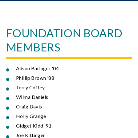
FOUNDATION BOARD
MEMBERS
Alison Baringer '04
Phillip Brown '88
Terry Coffey
Wilma Daniels
Craig Davis
Holly Grange
Gidget Kidd '91
Joe Kittinger