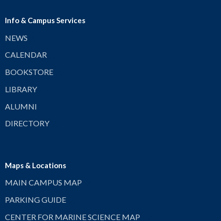
Info & Campus Services
NEWS
CALENDAR
BOOKSTORE
LIBRARY
ALUMNI
DIRECTORY
Maps & Locations
MAIN CAMPUS MAP
PARKING GUIDE
CENTER FOR MARINE SCIENCE MAP